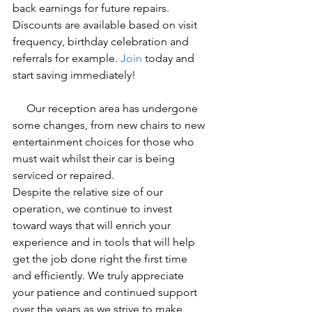
back earnings for future repairs. 
Discounts are available based on visit 
frequency, birthday celebration and 
referrals for example. 
Join
 today and 
start saving immediately!
     Our reception area has undergone 
some changes, from new chairs to new 
entertainment choices for those who 
must wait whilst their car is being 
serviced or repaired.
Despite the relative size of our 
operation, we continue to invest 
toward ways that will enrich your 
experience and in tools that will help 
get the job done right the first time 
and efficiently. We truly appreciate 
your patience and continued support 
over the years as we strive to make 