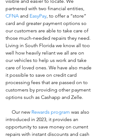
visible and easier to locate. We 
partnered with two financial entities, 
CFNA
 and 
EasyPay
, to offer a “store” 
card and greater payment options so 
our customers are able to take care of 
those much-needed repairs they need. 
Living in South Florida we know all too 
well how heavily reliant we all are on 
our vehicles to help us work and take 
care of loved ones. We have also made 
it possible to save on credit card 
processing fees that are passed on to 
customers by providing other payment 
options such as Cashapp and Zelle.
     Our new 
Rewards program
 was also 
introduced in 2023, it provides an 
opportunity to save money on current 
repairs with instant discounts and cash 