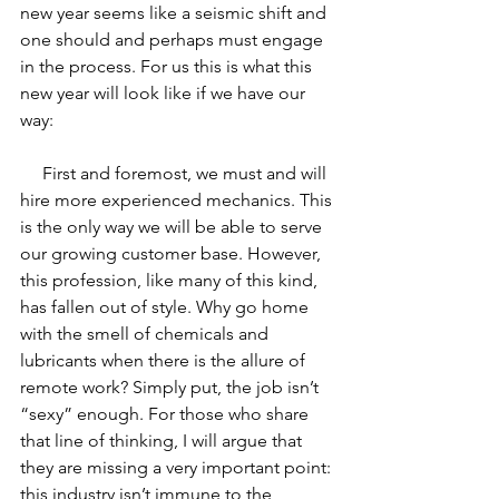
new year seems like a seismic shift and 
one should and perhaps must engage 
in the process. For us this is what this 
new year will look like if we have our 
way:
     First and foremost, we must and will 
hire more experienced mechanics. This 
is the only way we will be able to serve 
our growing customer base. However, 
this profession, like many of this kind, 
has fallen out of style. Why go home 
with the smell of chemicals and 
lubricants when there is the allure of 
remote work? Simply put, the job isn’t 
“sexy” enough. For those who share 
that line of thinking, I will argue that 
they are missing a very important point: 
this industry isn’t immune to the 