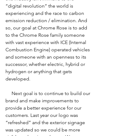
“digital revolution” the world is 
experiencing and the race to carbon 
emission reduction / elimination. And 
so, our goal at Chrome Rose is to add 
to the Chrome Rose family someone 
with vast experience with ICE (Internal 
Combustion Engine) operated vehicles 
and someone with an openness to its 
successor, whether electric, hybrid or 
hydrogen or anything that gets 
developed.
     Next goal is to continue to build our 
brand and make improvements to 
provide a better experience for our 
customers. Last year our logo was 
“refreshed” and the exterior signage 
was updated so we could be more 