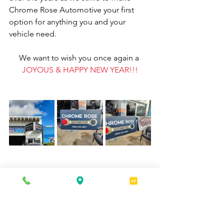
Chrome Rose Automotive your first 
option for anything you and your 
vehicle need.
We want to wish you once again a 
JOYOUS & HAPPY NEW YEAR!!!