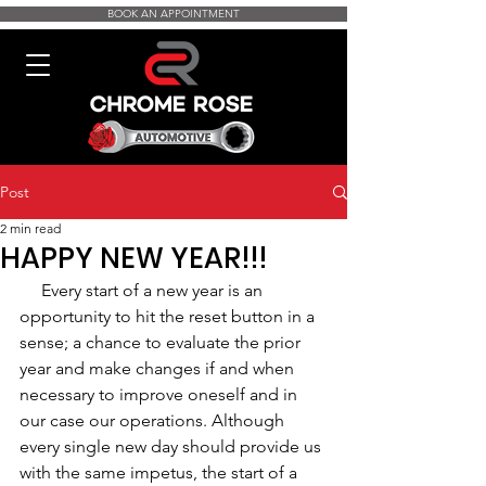
BOOK AN APPOINTMENT
Post
2 min read
HAPPY NEW YEAR!!!
     Every start of a new year is an 
opportunity to hit the reset button in a 
sense; a chance to evaluate the prior 
year and make changes if and when 
necessary to improve oneself and in 
our case our operations. Although 
every single new day should provide us 
with the same impetus, the start of a 